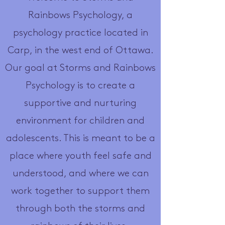
Rainbows Psychology, a
psychology practice located in
Carp, in the west end of Ottawa.
Our goal at Storms and Rainbows
Psychology is to create a
supportive and nurturing
environment for children and
adolescents. This is meant to be a
place where youth feel safe and
understood, and where we can
work together to support them
through both the storms and