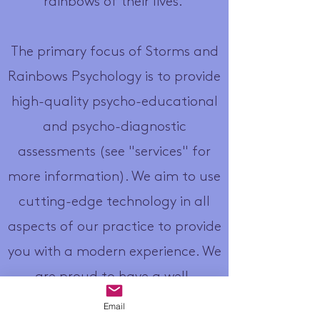
rainbows of their lives.
The primary focus of Storms and
Rainbows Psychology is to provide
high-quality psycho-educational
and psycho-diagnostic
assessments (see "services" for
more information). We aim to use
cutting-edge technology in all
aspects of our practice to provide
you with a modern experience. We
are proud to have a well-
managed waitlist to help you get
Email