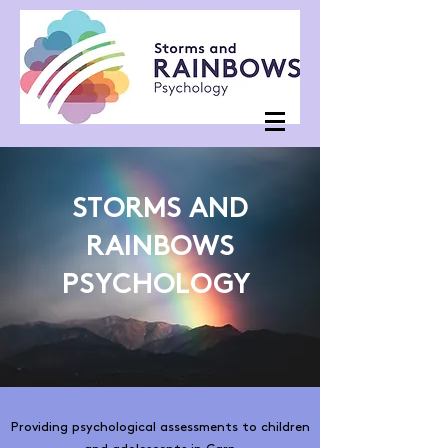
STORMS AND
RAINBOWS
PSYCHOLOGY
Providing psychological assessments to children