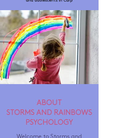
and adolescents in Carp
ABOUT
STORMS AND RAINBOWS
PSYCHOLOGY
Welcome to Storms and